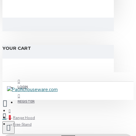
YOUR CART
LOGIN
REGISTER
0
Range Hood
Free-Stand