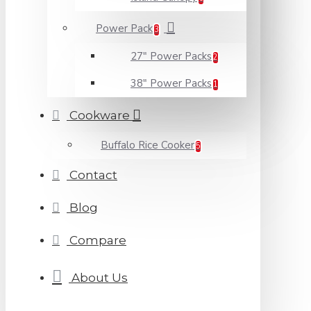
Power Pack
3
27" Power Packs
2
38" Power Packs
1
Cookware
Buffalo Rice Cooker
5
Contact
Blog
Compare
About Us