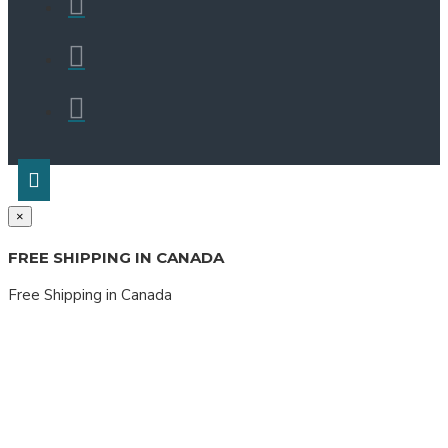
×
FREE SHIPPING IN CANADA
Free Shipping in Canada