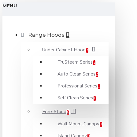
MENU
Range Hoods
Under Cabinet Hood
7
TruSteam Series
3
Auto Clean Series
2
Professional Series
1
Self Clean Series
1
Free-Stand
0
Wall Mount Canopy
3
Island Canopy
0