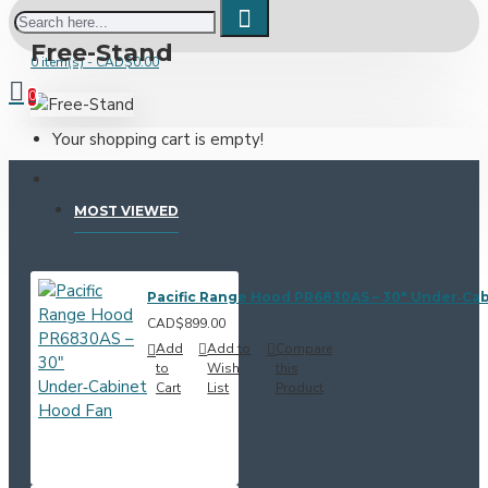
Free-Stand
0 item(s) - CAD$0.00
0
Your shopping cart is empty!
MOST VIEWED
Pacific Range Hood PR6830AS – 30" Under‑Ca
CAD$899.00
Add
Add to
Compare
to
Wish
this
Cart
List
Product