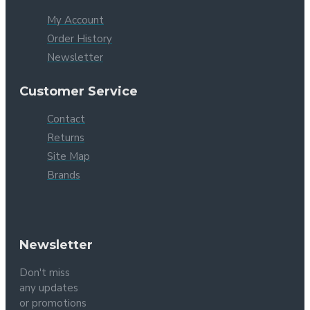
My Account
Order History
Newsletter
Customer Service
Contact
Returns
Site Map
Brands
Newsletter
Don't miss
any updates
or promotions