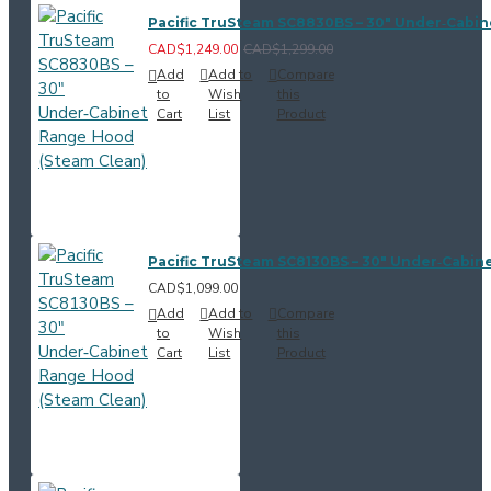
Pacific TruSteam SC8830BS – 30" Under‑Cabi
CAD$1,249.00
CAD$1,299.00
Add
Add to
Compare
to
Wish
this
Cart
List
Product
Pacific TruSteam SC8130BS – 30" Under‑Cabin
CAD$1,099.00
Add
Add to
Compare
to
Wish
this
Cart
List
Product