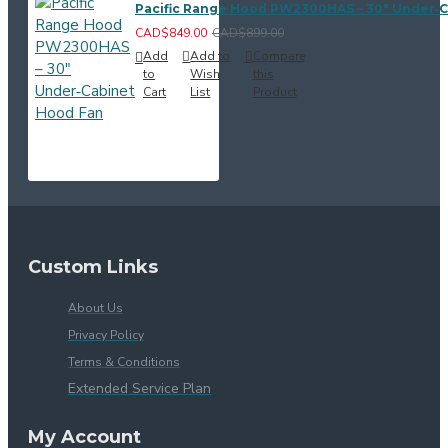
Pacific Range Hood PW2300HAS – 30" Under‑
CAD$849.00
CAD$899.00
Add
Add to
Compare
to
Wish
this
Cart
List
Product
Custom Links
About Us
Privacy Policy
Terms & Conditions
Extended Service Plan
My Account