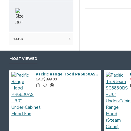
TAGS
MOST VIEWED
Pacific Range Hood PR6830AS – 30" Under‑Cabinet Hood Fan
CAD$899.00