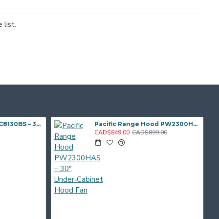
list.
Pacific TruSteam SC8130BS – 30" Under‑Cabinet Range Hood (Steam Clean)
Pacific Range Hood PW2300HAS – 30" Under‑Cabinet Hood Fan
CAD$849.00
CAD$899.00