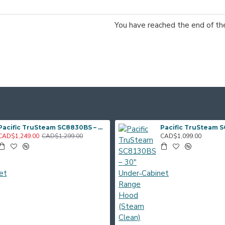
You have reached the end of the 
Pacific TruSteam SC8830BS – 30" Under‑Cabinet Range Hood (Steam Clean)
CAD$1,249.00
CAD$1,299.00
CAD$1,099.00