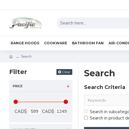
RANGE HOODS
COOKWARE
BATHROOM FAN
AIR-COND
Search
Filter
Search
Clear
PRICE
Search Criteria
CAD$
CAD$
Search in subcatego
Search in product d