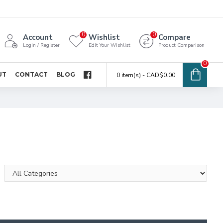
0
0
Account
Wishlist
Compare
Login / Register
Edit Your Wishlist
Product Comparison
0
UT
CONTACT
BLOG
0 item(s) - CAD$0.00