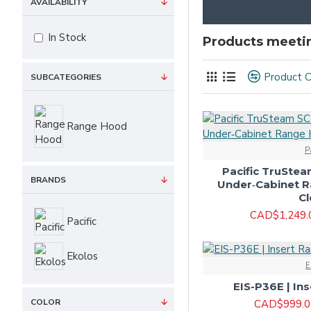
AVAILABILITY
In Stock
Products meetin
Product 
SUBCATEGORIES
Range Hood
P
Pacific TruSte
BRANDS
Under‑Cabinet 
Cl
CAD$1,249.
Pacific
Ekolos
E
EIS-P36E | In
COLOR
CAD$999.0