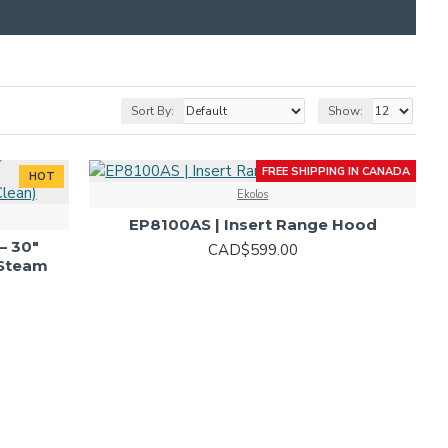
 DEALS IN-STORE!
Sort By:
Show:
FREE SHIPPING IN CANADA
HOT
Ekolos
HOT
EP8100AS | Insert Range Hood
– 30"
CAD$599.00
(Steam