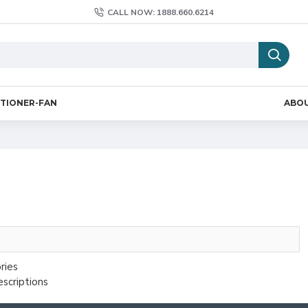
CALL NOW: 1888.660.6214
ITIONER-FAN
ABO
ries
escriptions