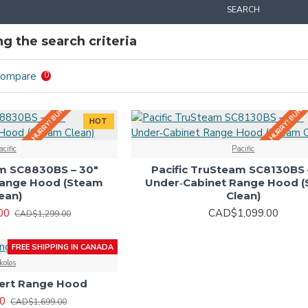
SEARCH
g the search criteria
HURRY! BUNDLE DEALS IN-STORE!
HURRY! BUNDLE
Compare
0
HOT
acific
Pacific
am SC8830BS – 30"
Pacific TruSteam SC8130BS 
Range Hood (Steam
Under‑Cabinet Range Hood 
ean)
Clean)
00
CAD$1,099.00
CAD$1,299.00
FREE SHIPPING IN CANADA
kolos
sert Range Hood
0
CAD$1,699.00