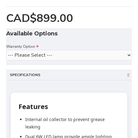
CAD$899.00
Available Options
Warranty Option
SPECIFICATIONS
Features
Internal oil collector to prevent grease
leaking
Dual 6W LED lamp provide ample lighting