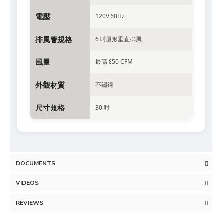
電壓
120V 60Hz
排風管規格
6 吋圓形垂直排風
風量
最高 850 CFM
外觀材質
不鏽鋼
尺寸規格
30 吋
DOCUMENTS
VIDEOS
REVIEWS