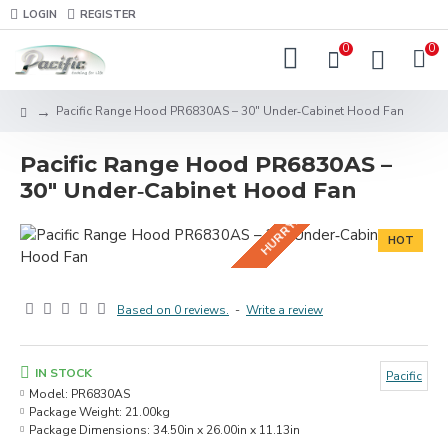
LOGIN
REGISTER
0
0
HURRY! BUNDLE DEALS IN-STORE!
Pacific Range Hood PR6830AS – 30" Under‑Cabinet Hood Fan
Pacific Range Hood PR6830AS –
30" Under‑Cabinet Hood Fan
HOT
Based on 0 reviews.
-
Write a review
IN STOCK
Pacific
Model:
PR6830AS
Package Weight:
21.00kg
Package Dimensions:
34.50in x 26.00in x 11.13in