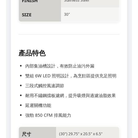
FINISH
Stainless Steel
SIZE
30"
產品特色
內部集油槽設計，有效防止油污外漏
雙組 6W LED 照明設計，為烹飪區提供充足照明
三段式觸控風速調節
耐用不鏽鋼擋板濾網，提升吸煙與過濾油脂效果
延遲關機功能
強勁 850 CFM 排風能力
尺寸
(30") 29.75" x 20.5" x 6.5"