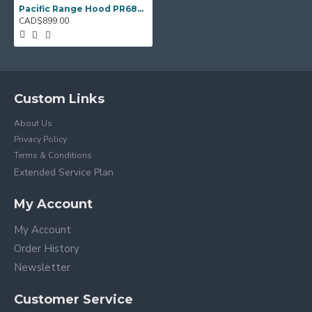
Pacific Range Hood PR6830AS – 30" Under‑Cabinet Hood Fan
CAD$899.00
Custom Links
About Us
Privacy Policy
Terms & Conditions
Extended Service Plan
My Account
My Account
Order History
Newsletter
Customer Service