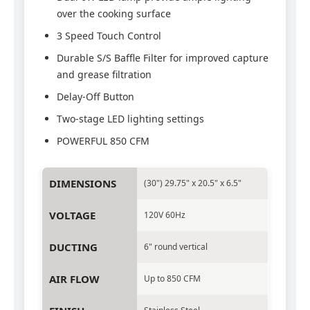
over the cooking surface
3 Speed Touch Control
Durable S/S Baffle Filter for improved capture
and grease filtration
Delay-Off Button
Two-stage LED lighting settings
POWERFUL 850 CFM
DIMENSIONS
(30") 29.75" x 20.5" x 6.5"
VOLTAGE
120V 60Hz
DUCTING
6" round vertical
AIR FLOW
Up to 850 CFM