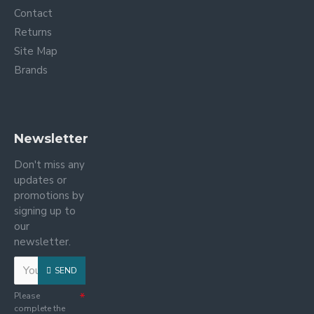
Contact
Returns
Site Map
Brands
Newsletter
Don't miss any
updates or
promotions by
signing up to
our
newsletter.
SEND
Please
complete the