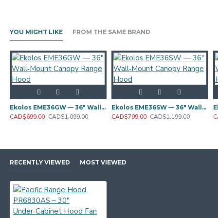
YOU MIGHT LIKE
FROM THE SAME BRAND
Ekolos EME36GW — 36" Wall‑Mount Canopy Range Hood
Ekolos EME36SW — 36" Wall‑Mount Canopy Range Hood
CAD$699.00
CAD$1,099.00
CAD$799.00
CAD$1,199.00
C
RECENTLY VIEWED
MOST VIEWED