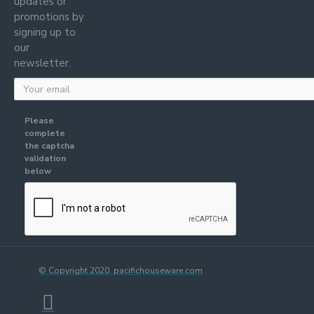
updates or
promotions by
signing up to
our
newsletter.
Please
complete
the captcha
validation
below
© Copyright 2020. pacifichouseware.com