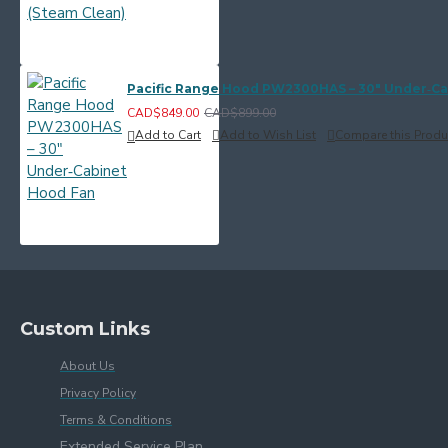
Pacific Range Hood PW2300HAS – 30" Under‑C
CAD$849.00
CAD$899.00
Add to Cart
Add to Wish List
Compare this Produ
Custom Links
About Us
Privacy Policy
Terms & Conditions
Extended Service Plan