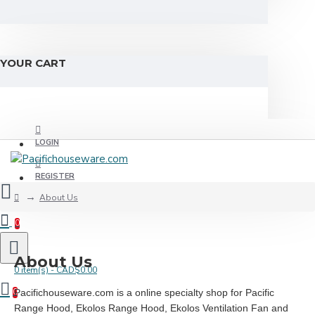
YOUR CART
LOGIN
REGISTER
About Us
0
About Us
0 item(s) - CAD$0.00
Pacifichouseware.com is a online specialty shop for Pacific
0
Range Hood, Ekolos Range Hood, Ekolos Ventilation Fan and