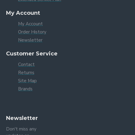
My Account
My Account
Order History
Newsletter
Customer Service
Contact
Returns
Site Map
Brands
Newsletter
Don't miss any