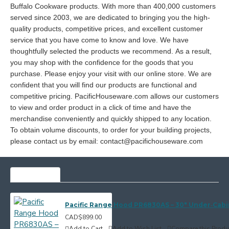
Buffalo Cookware products. With more than 400,000 customers
served since 2003, we are dedicated to bringing you the high-
quality products, competitive prices, and excellent customer
service that you have come to know and love. We have
thoughtfully selected the products we recommend. As a result,
you may shop with the confidence for the goods that you
purchase. Please enjoy your visit with our online store. We are
confident that you will find our products are functional and
competitive pricing. PacificHouseware.com allows our customers
to view and order product in a click of time and have the
merchandise conveniently and quickly shipped to any location.
To obtain volume discounts, to order for your building projects,
please contact us by email: contact@pacifichouseware.com
MOST VIEWED
Pacific Range Hood PR6830AS – 30" Under‑Cab
CAD$899.00
Add to Cart
Add to Wish List
Compare this Produ