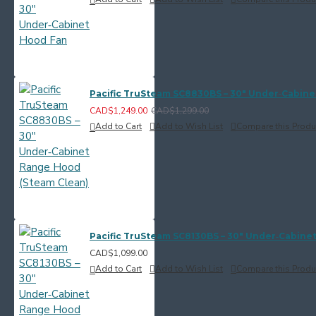
Pacific TruSteam SC8830BS – 30" Under‑Cabine
CAD$1,249.00
CAD$1,299.00
Add to Cart
Add to Wish List
Compare this Produ
Pacific TruSteam SC8130BS – 30" Under‑Cabine
CAD$1,099.00
Add to Cart
Add to Wish List
Compare this Produ