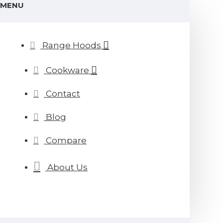
MENU
Range Hoods
Cookware
Contact
Blog
Compare
About Us