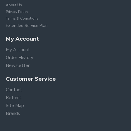
About Us
Privacy Policy
Terms & Conditions
Extended Service Plan
My Account
My Account
Order History
Newsletter
Customer Service
Contact
Returns
Site Map
Brands