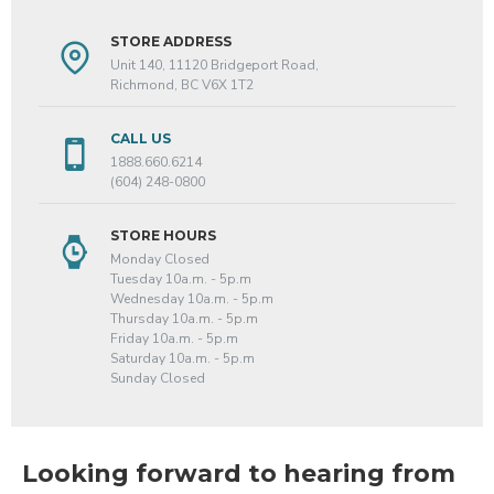
STORE ADDRESS
Unit 140, 11120 Bridgeport Road,
Richmond, BC V6X 1T2
CALL US
1888.660.6214
(604) 248-0800
STORE HOURS
Monday Closed
Tuesday 10a.m. - 5p.m
Wednesday 10a.m. - 5p.m
Thursday 10a.m. - 5p.m
Friday 10a.m. - 5p.m
Saturday 10a.m. - 5p.m
Sunday Closed
Looking forward to hearing from