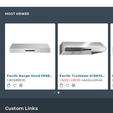
MOST VIEWED
Pacific Range Hood PR6830AS – 30" Under‑Cabinet Hood Fan
Pacific TruSteam SC8830BS – 30" Under‑Cabinet Range Hood (Steam Clean)
CAD$899.00
CAD$1,249.00
CAD$1,299.00
Custom Links