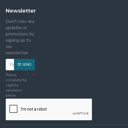
Newsletter
Don't miss any
updates or
promotions by
signing up to
our
newsletter.
SEND
Please
complete the
captcha
validation
below