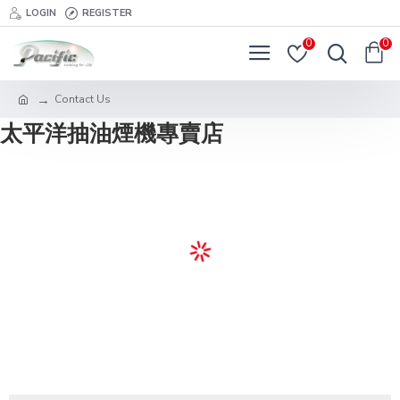
LOGIN
REGISTER
0
0
Contact Us
太平洋抽油煙機專賣店