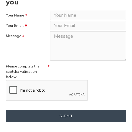
you
Your Name
Your Email
Message
Please complete the
captcha validation
below
SUBMIT