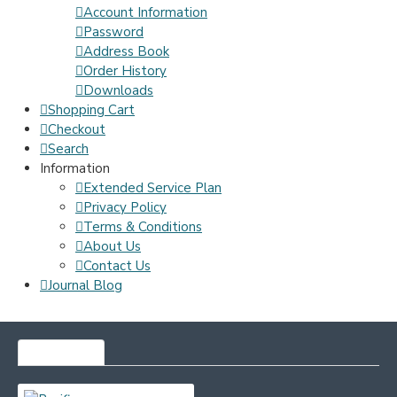
Account Information
Password
Address Book
Order History
Downloads
Shopping Cart
Checkout
Search
Information
Extended Service Plan
Privacy Policy
Terms & Conditions
About Us
Contact Us
Journal Blog
MOST VIEWED