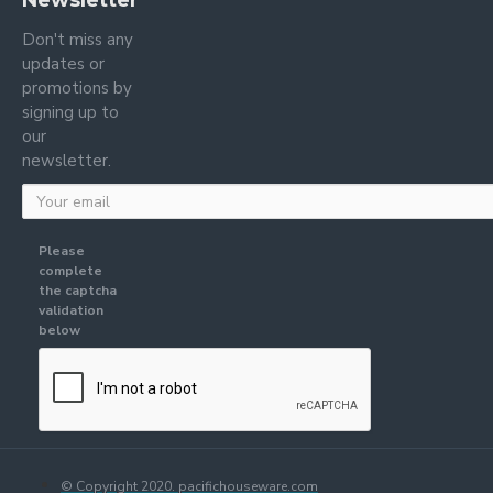
Newsletter
Don't miss any
updates or
promotions by
signing up to
our
newsletter.
Please
complete
the captcha
validation
below
© Copyright 2020. pacifichouseware.com