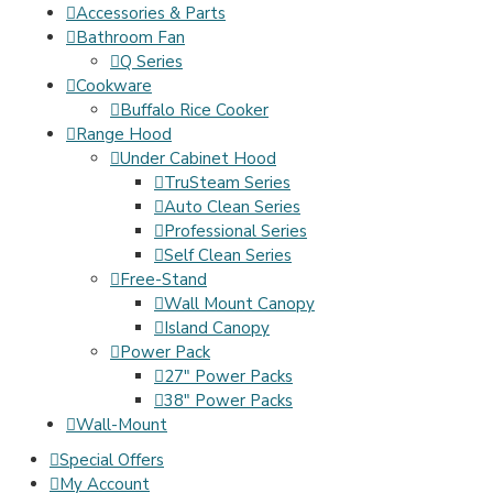
Accessories & Parts
Bathroom Fan
Q Series
Cookware
Buffalo Rice Cooker
Range Hood
Under Cabinet Hood
TruSteam Series
Auto Clean Series
Professional Series
Self Clean Series
Free-Stand
Wall Mount Canopy
Island Canopy
Power Pack
27" Power Packs
38" Power Packs
Wall-Mount
Special Offers
My Account