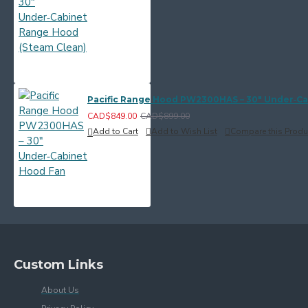
Pacific Range Hood PW2300HAS – 30" Under‑C
CAD$849.00
CAD$899.00
Add to Cart
Add to Wish List
Compare this Produ
Custom Links
About Us