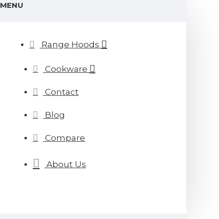
MENU
Range Hoods
Cookware
Contact
Blog
Compare
About Us