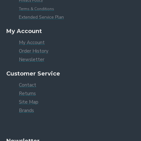
Privacy Policy
Terms & Conditions
Extended Service Plan
My Account
My Account
Order History
Newsletter
Customer Service
Contact
Returns
Site Map
Brands