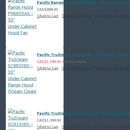
Pacific Range Hood PR6830AS – 30" Under‑Cab
CAD$899.00
Add to Cart
Add to Wish List
Compare this Produ
Pacific TruSteam SC8830BS – 30" Under‑Cabine
CAD$1,249.00
CAD$1,299.00
Add to Cart
Add to Wish List
Compare this Produ
Pacific TruSteam SC8130BS – 30" Under‑Cabine
CAD$1,099.00
Add to Cart
Add to Wish List
Compare this Produ