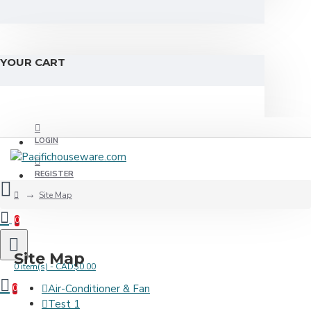
YOUR CART
LOGIN
REGISTER
Site Map
0
Site Map
0 item(s) - CAD$0.00
Air-Conditioner & Fan
0
Test 1