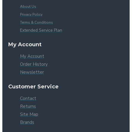
About Us
Privacy Policy
Terms & Conditions
Extended Service Plan
My Account
My Account
Order History
Newsletter
Customer Service
Contact
Returns
Site Map
Brands