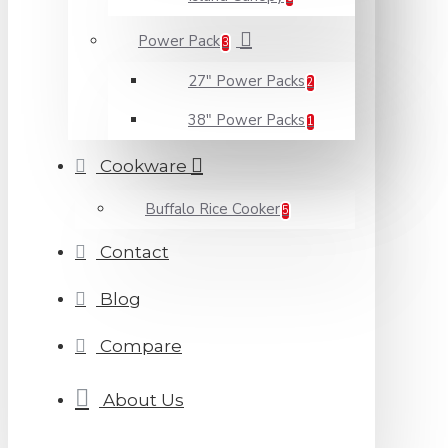
Power Pack
3
27" Power Packs
2
38" Power Packs
1
Cookware
Buffalo Rice Cooker
5
Contact
Blog
Compare
About Us