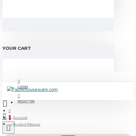
YOUR CART
LOGIN
REGISTER
0
Account
Product Returns