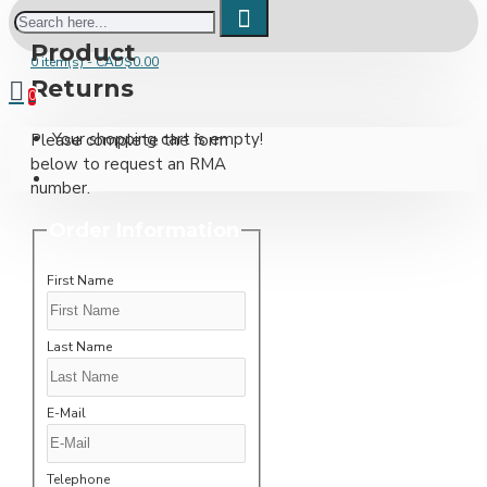
Product
0 item(s) - CAD$0.00
Returns
0
Your shopping cart is empty!
Please complete the form
below to request an RMA
number.
Order Information
First Name
Last Name
E-Mail
Telephone