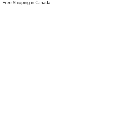
Free Shipping in Canada