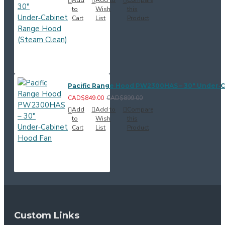
to
Wish
this
Cart
List
Product
Pacific Range Hood PW2300HAS – 30" Under‑
CAD$849.00
CAD$899.00
Add
Add to
Compare
to
Wish
this
Cart
List
Product
Custom Links