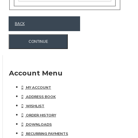
BACK
CONTINUE
Account Menu
MY ACCOUNT
ADDRESS BOOK
WISHLIST
ORDER HISTORY
DOWNLOADS
RECURRING PAYMENTS