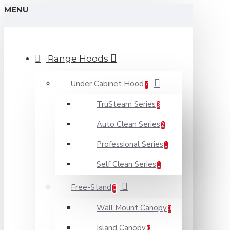
MENU
Range Hoods
Under Cabinet Hood
7
TruSteam Series
3
Auto Clean Series
2
Professional Series
1
Self Clean Series
1
Free-Stand
0
Wall Mount Canopy
3
Island Canopy
0