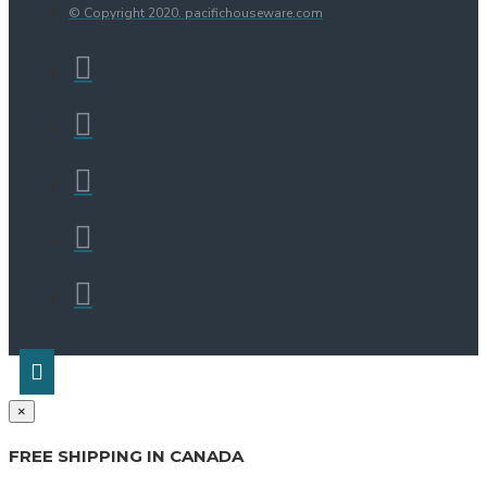
© Copyright 2020. pacifichouseware.com
×
FREE SHIPPING IN CANADA