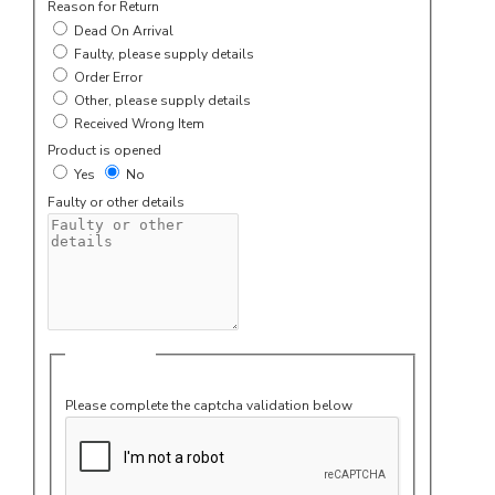
Reason for Return
Dead On Arrival
Faulty, please supply details
Order Error
Other, please supply details
Received Wrong Item
Product is opened
Yes
No
Faulty or other details
Captcha
Please complete the captcha validation below