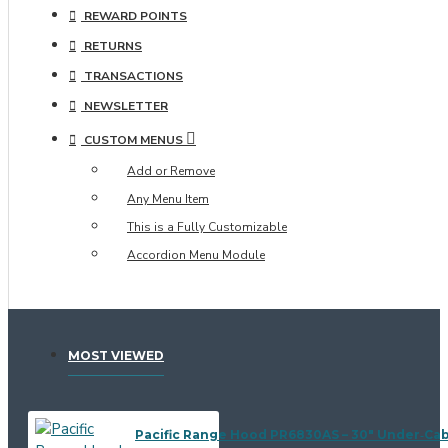
REWARD POINTS
RETURNS
TRANSACTIONS
NEWSLETTER
CUSTOM MENUS
Add or Remove
Any Menu Item
This is a Fully Customizable
Accordion Menu Module
MOST VIEWED
Pacific Range Hood PR6830AS – 30" Under‑Ca