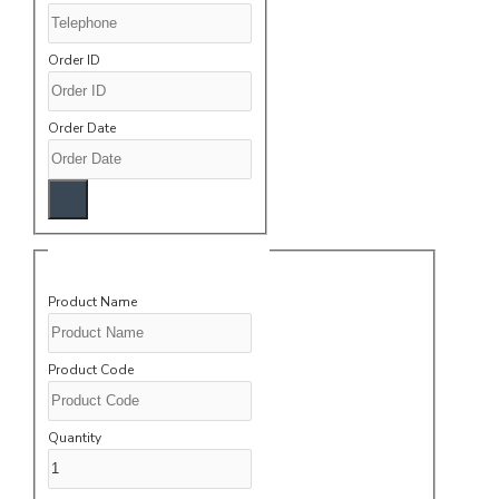
Order ID
Order Date
Product Information
Product Name
Product Code
Quantity