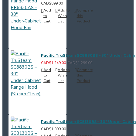
CAD$899.00
Add
Add to
Compare
to
Wish
this
Cart
List
Product
Pacific TruSteam SC8830BS – 30" Under‑Cabi
CAD$1,249.00
CAD$1,299.00
Add
Add to
Compare
to
Wish
this
Cart
List
Product
Pacific TruSteam SC8130BS – 30" Under‑Cabin
CAD$1,099.00
Add
Add to
Compare