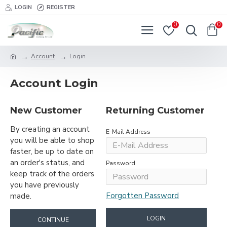
LOGIN
REGISTER
0
0
Account
Login
Account Login
New Customer
Returning Customer
By creating an account
E-Mail Address
you will be able to shop
faster, be up to date on
an order's status, and
Password
keep track of the orders
you have previously
Forgotten Password
made.
LOGIN
CONTINUE