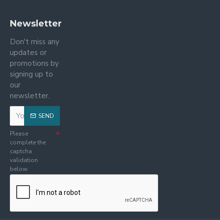
Newsletter
Don't miss any
updates or
promotions by
signing up to
our
newsletter.
SEND
Please
complete the
captcha
validation
below