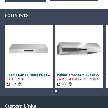
MOST VIEWED
Pacific Range Hood PR6830AS – 30" Under‑Cabinet Hood Fan
Pacific TruSteam SC8830BS – 30" Under‑Cabinet Range Hood (Steam Clean)
CAD$899.00
CAD$1,249.00
CAD$1,299.00
Custom Links