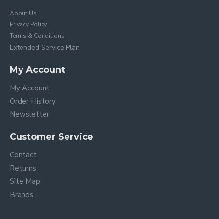
About Us
Privacy Policy
Terms & Conditions
Extended Service Plan
My Account
My Account
Order History
Newsletter
Customer Service
Contact
Returns
Site Map
Brands