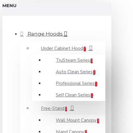
MENU
Range Hoods
Under Cabinet Hood
7
TruSteam Series
3
Auto Clean Series
2
Professional Series
1
Self Clean Series
1
Free-Stand
0
Wall Mount Canopy
3
Island Canopy
0