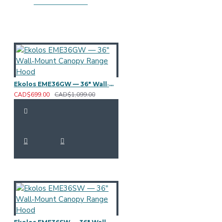
Ekolos EME36GW — 36" Wall‑Mount Canopy Range Hood
CAD$699.00
CAD$1,099.00