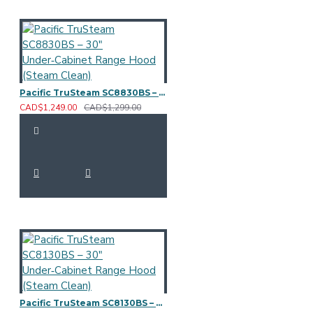
Pacific TruSteam SC8830BS – 30" Under‑Cabinet Range Hood (Steam Clean)
CAD$1,249.00
CAD$1,299.00
Pacific TruSteam SC8130BS – 30" Under‑Cabinet Range Hood (Steam Clean)