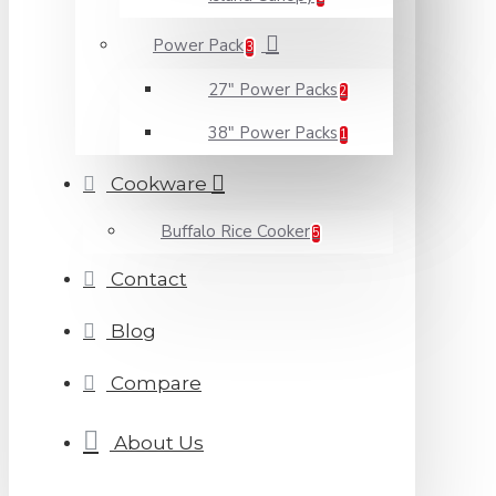
Power Pack
3
27" Power Packs
2
38" Power Packs
1
Cookware
Buffalo Rice Cooker
5
Contact
Blog
Compare
About Us