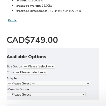
Model:
AC3000BW
Package Weight:
15.00kg
Package Dimensions:
32.28in x 8.50in x 27.75in
Pacific
CAD$749.00
Available Options
Size Option
Color
Adapter
Warranty Option