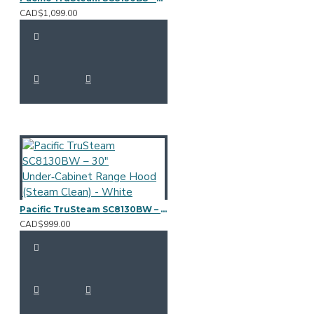
CAD$1,099.00
Pacific TruSteam SC8130BW – 30" Under‑Cabinet Range Hood (Steam Clean) - White
CAD$999.00