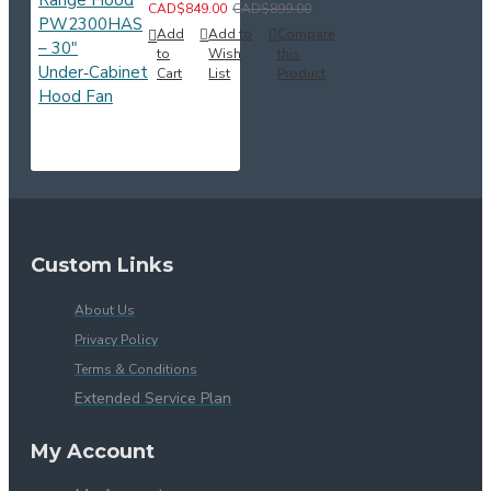
CAD$849.00
CAD$899.00
Add
Add to
Compare
to
Wish
this
Cart
List
Product
Custom Links
About Us
Privacy Policy
Terms & Conditions
Extended Service Plan
My Account