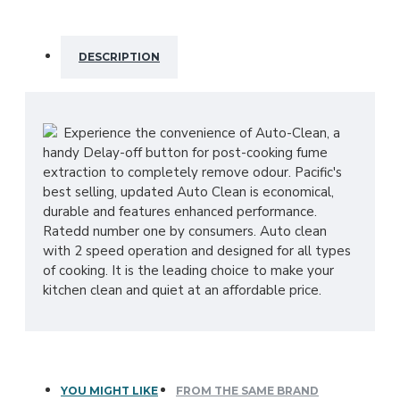
DESCRIPTION
Experience the convenience of Auto-Clean, a
handy Delay-off button for post-cooking fume
extraction to completely remove odour. Pacific's
best selling, updated Auto Clean is economical,
durable and features enhanced performance.
Ratedd number one by consumers. Auto clean
with 2 speed operation and designed for all types
of cooking. It is the leading choice to make your
kitchen clean and quiet at an affordable price.
YOU MIGHT LIKE
FROM THE SAME BRAND