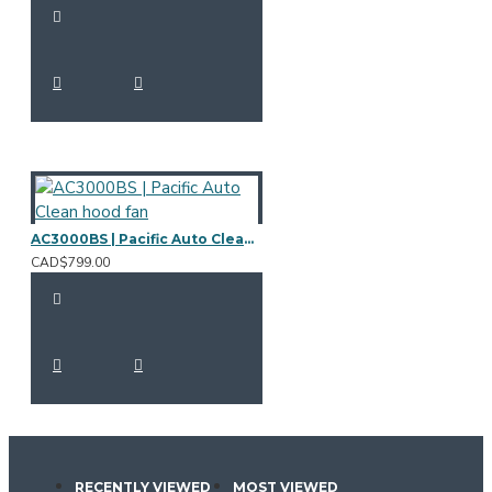
AC3000BS | Pacific Auto Clean hood fan
CAD$799.00
RECENTLY VIEWED
MOST VIEWED