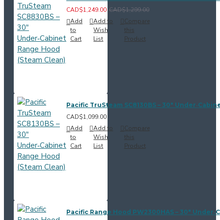
CAD$1,249.00
CAD$1,299.00
Add
Add to
Compare
to
Wish
this
Cart
List
Product
Pacific TruSteam SC8130BS – 30" Under‑Cabin
CAD$1,099.00
Add
Add to
Compare
to
Wish
this
Cart
List
Product
Pacific Range Hood PW2300HAS – 30" Under‑