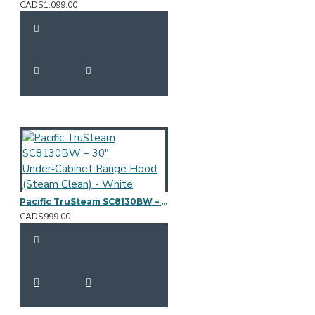
CAD$1,099.00
Pacific TruSteam SC8130BW – 30" Under‑Cabinet Range Hood (Steam Clean) - White
CAD$999.00