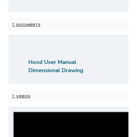
DOCUMENTS
Hood User Manual
Dimensional Drawing
VIDEOS