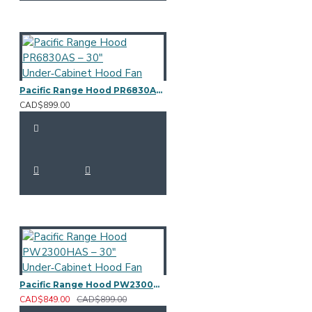
Pacific Range Hood PR6830AS – 30" Under‑Cabinet Hood Fan
CAD$899.00
Pacific Range Hood PW2300HAS – 30" Under‑Cabinet Hood Fan
CAD$849.00
CAD$899.00