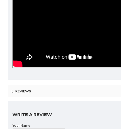
REVIEWS
WRITE A REVIEW
Your Name