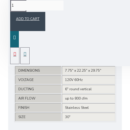
SPECIFICATIONS
ADD TO CART
Features
One touch Auto-Clean
2 speed selection
Electronic control
Delay Off Feature
DIMENSIONS
7.75" x 22.25" x 29.75"
VOLTAGE
120V 60Hz
DUCTING
6" round vertical
AIR FLOW
up to 800 cfm
FINISH
Stainless Steel
SIZE
30"