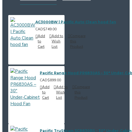
AC3000BW | Pacific Auto Clean hood fan
CAD$749.00
Add
Add to
Compare
to
Wish
this
Cart
List
Product
Pacific Range Hood PR6830AS – 30" Under‑Ca
CAD$899.00
Add
Add to
Compare
to
Wish
this
Cart
List
Product
Pacific TruSteam SC8830BS – 30" Under‑Cabi