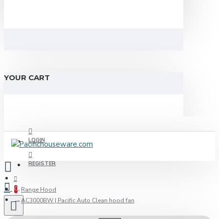
YOUR CART
LOGIN
REGISTER
0
Range Hood
AC3000BW | Pacific Auto Clean hood fan