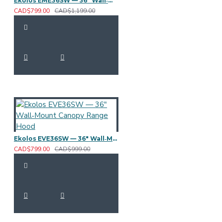
Ekolos EME36SW — 36" Wall‑Mount Canopy Range Hood
CAD$799.00
CAD$1,199.00
Ekolos EVE36SW — 36" Wall‑Mount Canopy Range Hood
CAD$799.00
CAD$999.00