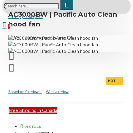
AC3000BW | Pacific Auto Clean
0 item(s) - CAD$0.00
hood fan
0
Your shopping cart is empty!
HOT
Based on 0 reviews.
-
Write a review
Free Shipping in Canada
IN STOCK