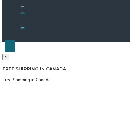
×
FREE SHIPPING IN CANADA
Free Shipping in Canada