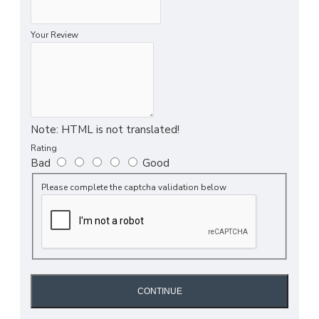
Your Review
Note:
HTML is not translated!
Rating
Bad
Good
Please complete the captcha validation below
CONTINUE