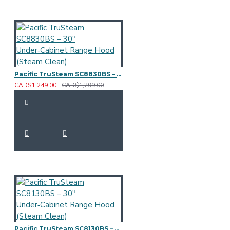
Pacific TruSteam SC8830BS – 30" Under‑Cabinet Range Hood (Steam Clean)
CAD$1,249.00
CAD$1,299.00
Pacific TruSteam SC8130BS – 30" Under‑Cabinet Range Hood (Steam Clean)