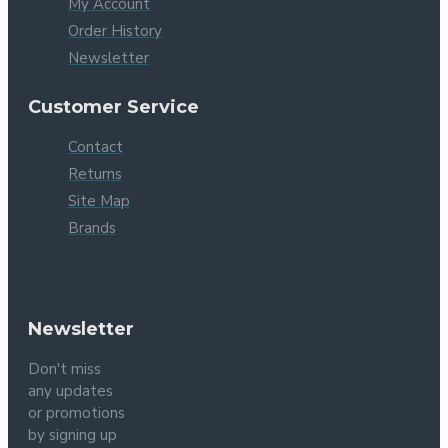
My Account
Order History
Newsletter
Customer Service
Contact
Returns
Site Map
Brands
Newsletter
Don't miss
any updates
or promotions
by signing up