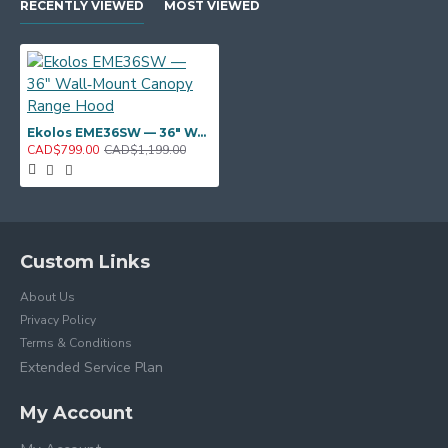
RECENTLY VIEWED
MOST VIEWED
Ekolos EME36SW — 36" Wall‑Mount Canopy Range Hood
CAD$799.00
CAD$1,199.00
Custom Links
About Us
Privacy Policy
Terms & Conditions
Extended Service Plan
My Account