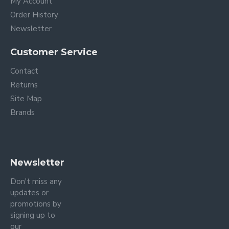
My Account
Order History
Newsletter
Customer Service
Contact
Returns
Site Map
Brands
Newsletter
Don't miss any
updates or
promotions by
signing up to
our