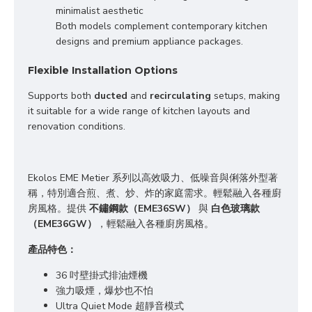
minimalist aesthetic

Both models complement contemporary kitchen 
designs and premium appliance packages.
Flexible Installation Options
Supports both 
ducted
 and 
recirculating
 setups, making 
it suitable for a wide range of kitchen layouts and 
renovation conditions.
Ekolos EME Metier 系列以高效吸力、低噪音與俐落外型著
稱，
特別適合煎、煮、炒、炸
的
家庭
需求
。
輕鬆融入各種廚
房風格
。提供 
不鏽鋼款（EME36SW）
 與 
白色玻璃款
（EME36GW）
，輕鬆融入各種廚房風格。
產品特色：
36 吋壁掛式排油煙機
強力吸煙，爆炒也不怕
Ultra Quiet Mode 超靜音模式