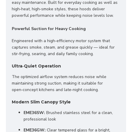
easy maintenance. Built for everyday cooking as well as 
high‑heat, high‑smoke styles, these hoods deliver 
powerful performance while keeping noise levels low.
Powerful Suction for Heavy Cooking
Engineered with a high‑efficiency motor system that 
captures smoke, steam, and grease quickly — ideal for 
stir‑frying, searing, and daily family cooking.
Ultra‑Quiet Operation
The optimized airflow system reduces noise while 
maintaining strong suction, making it suitable for 
open‑concept kitchens and late‑night cooking.
Modern Slim Canopy Style
EME36SW:
 Brushed stainless steel for a clean, 
professional look
EME36GW:
 Clear tempered glass for a bright, 