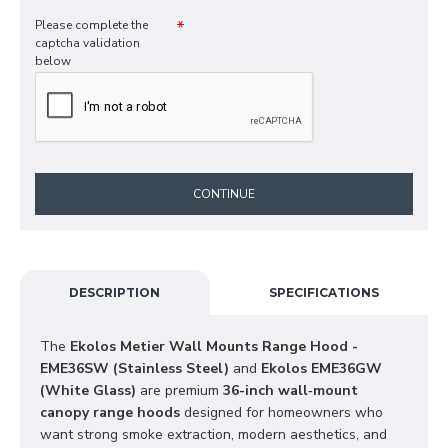
Please complete the
captcha validation
below
CONTINUE
DESCRIPTION
SPECIFICATIONS
The 
Ekolos Metier Wall Mounts Range Hood - 
EME36SW (Stainless Steel)
 and 
Ekolos EME36GW 
(White Glass)
 are premium 
36-inch wall‑mount 
canopy range hoods
 designed for homeowners who 
want strong smoke extraction, modern aesthetics, and 