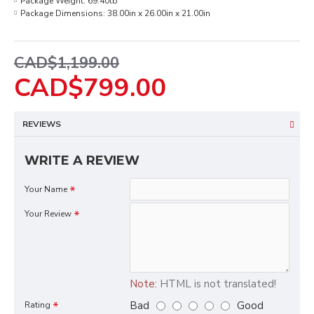
Package Weight:
69.40lb
Package Dimensions:
38.00in x 26.00in x 21.00in
CAD$1,199.00
CAD$799.00
REVIEWS
WRITE A REVIEW
Your Name
Your Review
Note:
HTML is not translated!
Bad
Good
Rating