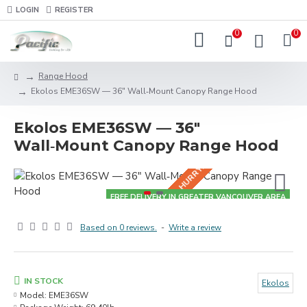
LOGIN
REGISTER
0
0
Range Hood
HURRY! BUNDLE DEALS IN-STORE!
Ekolos EME36SW — 36" Wall‑Mount Canopy Range Hood
Ekolos EME36SW — 36"
Wall‑Mount Canopy Range Hood
FREE DELIVERY IN GREATER VANCOUVER AREA
Based on 0 reviews.
-
Write a review
IN STOCK
Ekolos
Model:
EME36SW