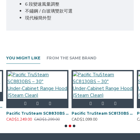
6 段變速風量調整
不鏽鋼 / 白玻璃雙款可選
現代極簡外型
YOU MIGHT LIKE
FROM THE SAME BRAND
36SW — 36" Wall‑Mount Canopy Range Hood
Pacific TruSteam SC8830BS – 30" Under‑Cabinet Range Hood (Steam Clean)
Pacific TruSteam SC8130BS – 30" Under‑Cabinet Range Hood (Steam Clean)
CAD$1,249.00
CAD$1,299.00
CAD$1,099.00
C