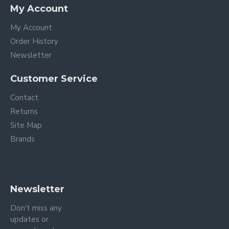
My Account
My Account
Order History
Newsletter
Customer Service
Contact
Returns
Site Map
Brands
Newsletter
Don't miss any
updates or