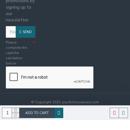
promotions by
signing up to
our
newsletter.
SEND
Please
complete the
captcha
validation
below
© Copyright 2020. pacifichouseware.com
ADD TO CART