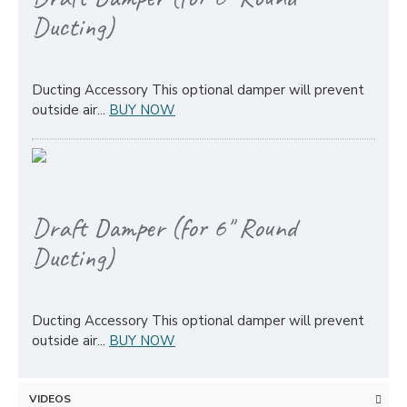
Ducting)
Ducting Accessory This optional damper will prevent
outside air...
BUY NOW
Draft Damper (for 6" Round
Ducting)
Ducting Accessory This optional damper will prevent
outside air...
BUY NOW
VIDEOS