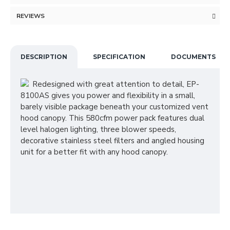
REVIEWS
DESCRIPTION
SPECIFICATION
DOCUMENTS
Redesigned with great attention to detail, EP-
8100AS gives you power and flexibility in a small,
barely visible package beneath your customized vent
hood canopy. This 580cfm power pack features dual
level halogen lighting, three blower speeds,
decorative stainless steel filters and angled housing
unit for a better fit with any hood canopy.