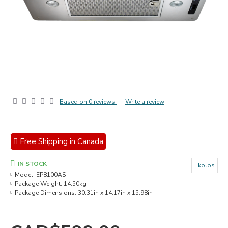
Based on 0 reviews.
-
Write a review
Free Shipping in Canada
IN STOCK
Ekolos
Model:
EP8100AS
Package Weight:
14.50kg
Package Dimensions:
30.31in x 14.17in x 15.98in