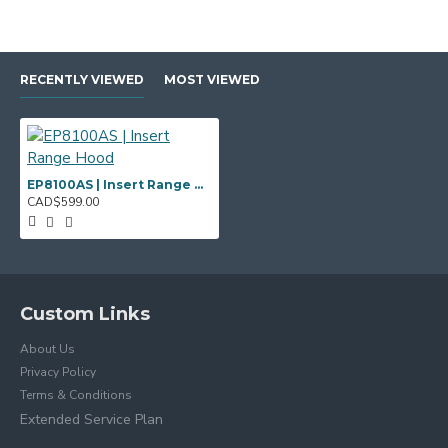
RECENTLY VIEWED
MOST VIEWED
EP8100AS | Insert Range Hood
CAD$599.00
Custom Links
About Us
Privacy Policy
Terms & Conditions
Extended Service Plan