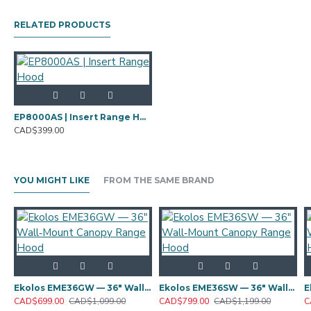
RELATED PRODUCTS
EP8000AS | Insert Range Hood
CAD$399.00
YOU MIGHT LIKE
FROM THE SAME BRAND
Ekolos EME36GW — 36" Wall‑Mount Canopy Range Hood
Ekolos EME36SW — 36" Wall‑Mount Canopy Range Hood
CAD$699.00
CAD$1,099.00
CAD$799.00
CAD$1,199.00
C