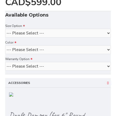
CAD$599.00
Available Options
Size Option
Color
Warranty Option
ACCESSORIES
Draft Damper (for 6" Round