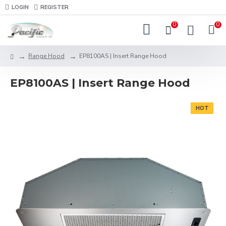
LOGIN
REGISTER
0
0
Range Hood
EP8100AS | Insert Range Hood
EP8100AS | Insert Range Hood
HOT