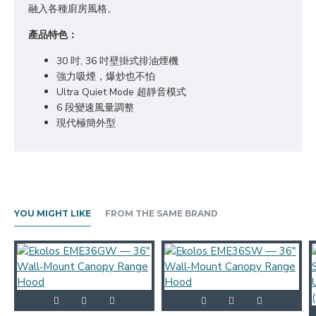
融入各種廚房風格。
產品特色：
30 吋, 36 吋壁掛式排油煙機
強力吸煙，爆炒也不怕
Ultra Quiet Mode 超靜音模式
6 段變速風量調整
現代極簡外型
YOU MIGHT LIKE
FROM THE SAME BRAND