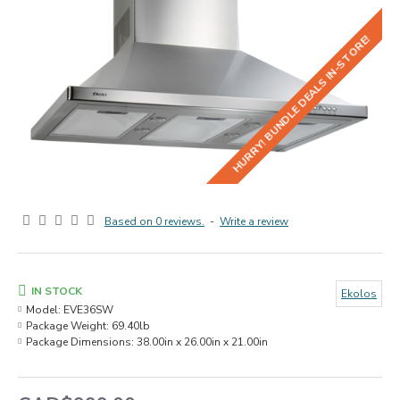
HURRY! BUNDLE DEALS IN-STORE!
Based on 0 reviews.
-
Write a review
IN STOCK
Ekolos
Model:
EVE36SW
Package Weight:
69.40lb
Package Dimensions:
38.00in x 26.00in x 21.00in