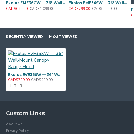
Ekolos EME36GW — 36" Wall‑Mount Canopy Range Hood
Ekolos EME36SW — 36" Wall‑Mount Canopy Range Hood
CAD$699.00
CAD$1,099.00
CAD$799.00
CAD$1,199.00
C
RECENTLY VIEWED
MOST VIEWED
Ekolos EVE36SW — 36" Wall‑Mount Canopy Range Hood
CAD$799.00
CAD$999.00
Custom Links
About Us
Privacy Policy