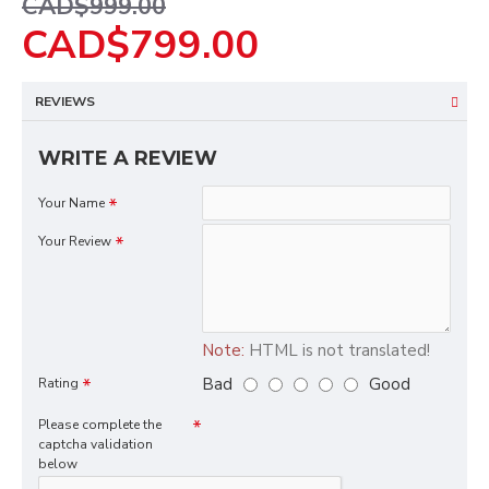
CAD$999.00
CAD$799.00
REVIEWS
WRITE A REVIEW
Your Name
Your Review
Note:
HTML is not translated!
Bad
Good
Rating
Please complete the
captcha validation
below