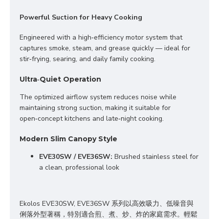
Powerful Suction for Heavy Cooking
Engineered with a high‑efficiency motor system that 
captures smoke, steam, and grease quickly — ideal for 
stir‑frying, searing, and daily family cooking.
Ultra‑Quiet Operation
The optimized airflow system reduces noise while 
maintaining strong suction, making it suitable for 
open‑concept kitchens and late‑night cooking.
Modern Slim Canopy Style
EV
E30SW / EVE36SW:
 Brushed stainless steel for 
a clean, professional look
Ekolos EVE30SW, EVE36SW 系列以高效吸力、低噪音與
俐落外型著稱，特別適合煎、煮、炒、炸
的
家庭
需求
。
輕鬆