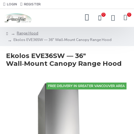
LOGIN
REGISTER
0
0
Range Hood
Ekolos EVE36SW — 36" Wall‑Mount Canopy Range Hood
Ekolos EVE36SW — 36"
Wall‑Mount Canopy Range Hood
FREE DELIVERY IN GREATER VANCOUVER AREA