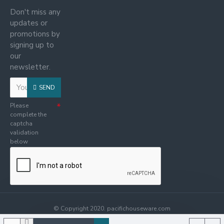
Don't miss any
updates or
promotions by
signing up to
our
newsletter.
SEND
Please
complete the
captcha
validation
below
© Copyright 2020. pacifichouseware.com