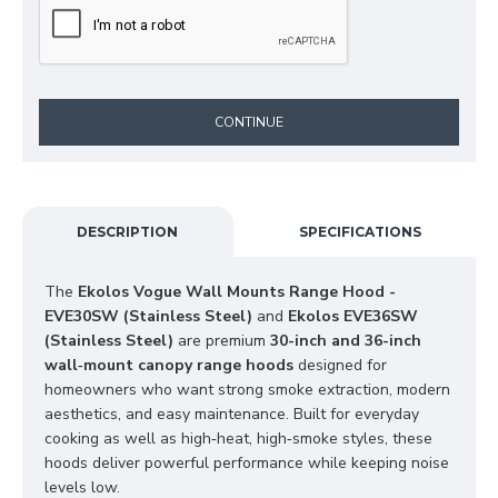
CONTINUE
DESCRIPTION
SPECIFICATIONS
The 
Ekolos Vogue Wall Mounts Range Hood - 
EVE30SW (Stainless Steel)
 and 
Ekolos EVE36SW 
(Stainless Steel)
 are premium 
30-inch and 36-inch 
wall‑mount canopy range hoods
 designed for 
homeowners who want strong smoke extraction, modern 
aesthetics, and easy maintenance. Built for everyday 
cooking as well as high‑heat, high‑smoke styles, these 
hoods deliver powerful performance while keeping noise 
levels low.