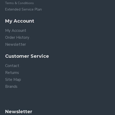
Terms & Conditions
Extended Service Plan
My Account
My Account
Order History
Newsletter
Customer Service
Contact
Returns
Site Map
Brands
Newsletter