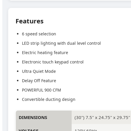
Features
6 speed selection
LED strip lighting with dual level control
Electric heating feature
Electronic touch keypad control
Ultra Quiet Mode
Delay Off Feature
POWERFUL 900 CFM
Convertible ducting design
DIMENSIONS
(30") 7.5" x 24.75" x 29.75"
VOLTAGE
120V 60Hz