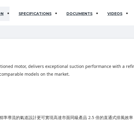
ON
SPECIFICATIONS
DOCUMENTS
VIDEOS
itioned motor, delivers exceptional suction performance with a re
of comparable models on the market.
準導流的氣道設計更可實現高達市面同級產品 2.5 倍的直通式排風效