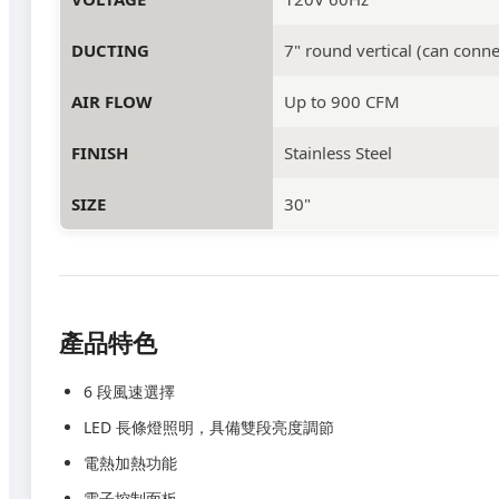
DUCTING
7" round vertical (can connec
AIR FLOW
Up to 900 CFM
FINISH
Stainless Steel
SIZE
30"
產品特色
6 段風速選擇
LED 長條燈照明，具備雙段亮度調節
電熱加熱功能
電子控制面板