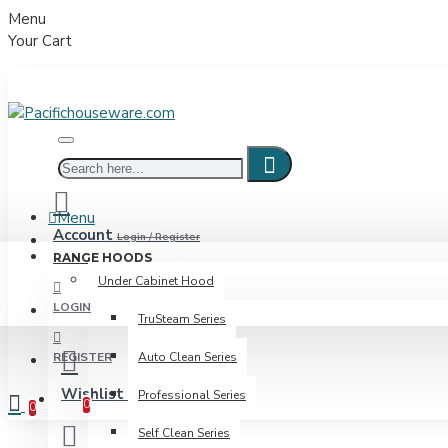
Menu
Your Cart
Menu
Account
Login / Register
RANGE HOODS
Under Cabinet Hood
LOGIN
TruSteam Series
REGISTER
Auto Clean Series
Wishlist
Professional Series
Edit Your Wishlist
0
0
Self Clean Series