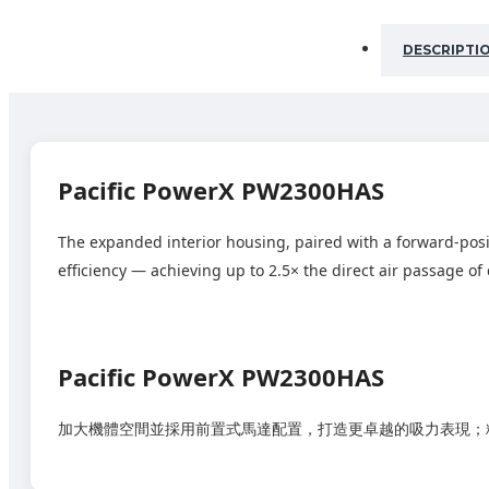
DESCRIPTI
Pacific PowerX PW2300HAS
The expanded interior housing, paired with a forward‑pos
efficiency — achieving up to 2.5× the direct air passage 
Pacific PowerX PW2300HAS
加大機體空間並採用前置式馬達配置，打造更卓越的吸力表現；精