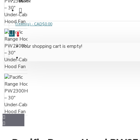
BLOG
0 item(s) - CAD$0.00
0
Your shopping cart is empty!