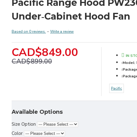
Pacific Range Hood PW23
Under‑Cabinet Hood Fan
Based on 0 reviews.
-
Write a review
CAD$849.00
IN ST
CAD$899.00
Model:
Packag
Package
Pacific
Available Options
Size Option
Color