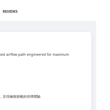
REVIEWS
fined airflow path engineered for maximum
率，呈現極致順暢的排煙體驗