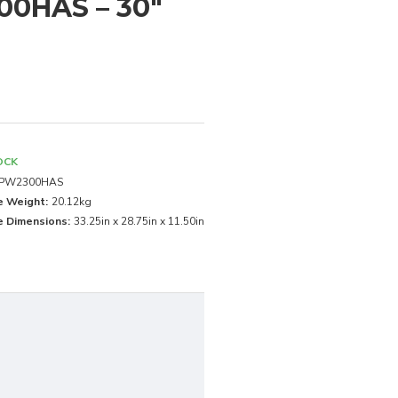
00HAS – 30"
OCK
PW2300HAS
e Weight:
20.12kg
 Dimensions:
33.25in x 28.75in x 11.50in