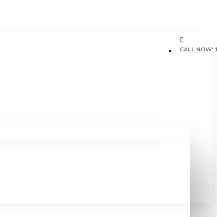
CALL NOW: 1