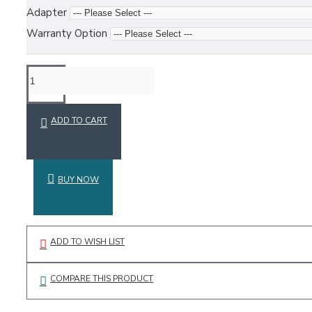
Adapter
Warranty Option
ADD TO CART
BUY NOW
ADD TO WISH LIST
COMPARE THIS PRODUCT