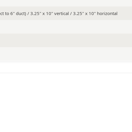
t to 6" duct) / 3.25" x 10" vertical / 3.25" x 10" horizontal