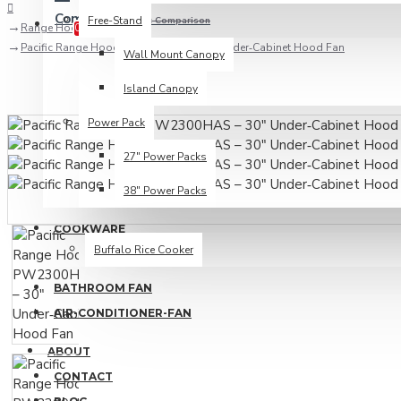
Compare
Free-Stand
Product Comparison
Range Hood
0
Pacific Range Hood PW2300HAS – 30" Under‑Cabinet Hood Fan
Wall Mount Canopy
Island Canopy
Power Pack
27" Power Packs
38" Power Packs
COOKWARE
Buffalo Rice Cooker
BATHROOM FAN
AIR-CONDITIONER-FAN
ABOUT
CONTACT