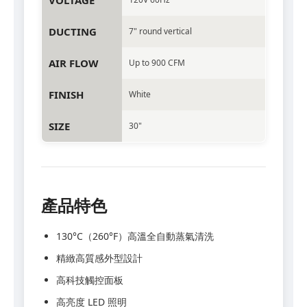
VOLTAGE
DUCTING
7" round vertical
AIR FLOW
Up to 900 CFM
FINISH
White
SIZE
30"
產品特色
130°C（260°F）高溫全自動蒸氣清洗
精緻高質感外型設計
高科技觸控面板
高亮度 LED 照明