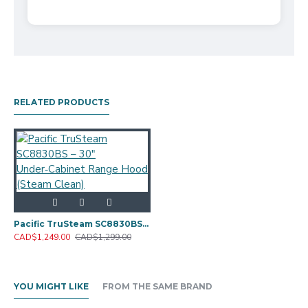
RELATED PRODUCTS
Pacific TruSteam SC8830BS – 30" Under‑Cabinet Range Hood (Steam Clean)
CAD$1,249.00
CAD$1,299.00
YOU MIGHT LIKE
FROM THE SAME BRAND