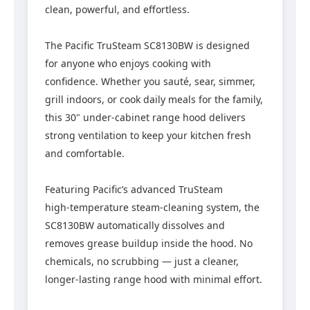
clean, powerful, and effortless.
The Pacific TruSteam SC8130BW is designed
for anyone who enjoys cooking with
confidence. Whether you sauté, sear, simmer,
grill indoors, or cook daily meals for the family,
this 30" under‑cabinet range hood delivers
strong ventilation to keep your kitchen fresh
and comfortable.
Featuring Pacific’s advanced TruSteam
high‑temperature steam‑cleaning system, the
SC8130BW automatically dissolves and
removes grease buildup inside the hood. No
chemicals, no scrubbing — just a cleaner,
longer‑lasting range hood with minimal effort.