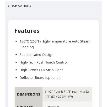
SPECIFICATIONS
Features
130°C (260°F) High-Temperature Auto Steam
Cleaning
Sophisticated Design
High-Tech Push Touch Control
High-Power LED Strip Light
Deflector Board (optional)
6 1/2" front & 7 1/8" rear (H) x 22
DIMENSIONS
1/4" (D) x 29 3/4" (W)
120V 60Hz