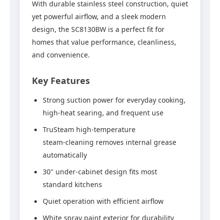
With durable stainless steel construction, quiet
yet powerful airflow, and a sleek modern
design, the SC8130BW is a perfect fit for
homes that value performance, cleanliness,
and convenience.
Key Features
Strong suction power for everyday cooking,
high‑heat searing, and frequent use
TruSteam high‑temperature
steam‑cleaning removes internal grease
automatically
30" under‑cabinet design fits most
standard kitchens
Quiet operation with efficient airflow
White spray paint exterior for durability