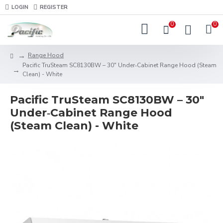
LOGIN
REGISTER
0
0
Range Hood
Pacific TruSteam SC8130BW – 30" Under‑Cabinet Range Hood (Steam
Clean) - White
Pacific TruSteam SC8130BW – 30"
Under‑Cabinet Range Hood
(Steam Clean) - White