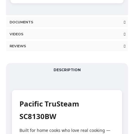
DOCUMENTS
VIDEOS
REVIEWS
DESCRIPTION
Pacific TruSteam
SC8130BW
Built for home cooks who love real cooking —