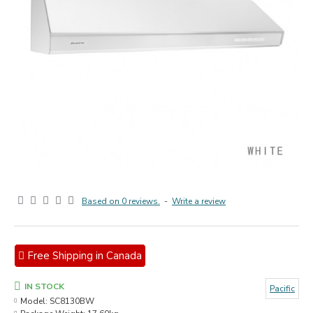
Based on 0 reviews.
-
Write a review
Free Shipping in Canada
IN STOCK
Pacific
Model:
SC8130BW