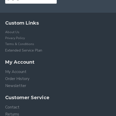
Custom Links
About Us
Privacy Policy
Terms & Conditions
Extended Service Plan
My Account
My Account
Order History
Newsletter
Customer Service
Contact
Returns