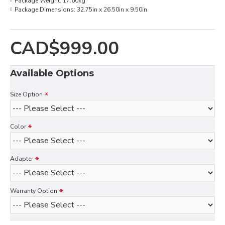
Package Weight:
17.60kg
Package Dimensions:
32.75in x 26.50in x 9.50in
CAD$999.00
Available Options
Size Option
Color
Adapter
Warranty Option