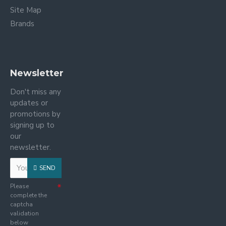
Site Map
Brands
Newsletter
Don't miss any
updates or
promotions by
signing up to
our
newsletter.
SEND
Please
complete the
captcha
validation
below