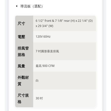
導流板（選配）
6 1/2" front & 7 1/8" rear (H) x 22 1/4" (D)
尺寸
x 29 3/4" (W)
電壓
120V 60Hz
排風管
7 吋圓形垂直排風
規格
風量
最高 900 CFM
外觀材
白
質
尺寸規
30 吋
格