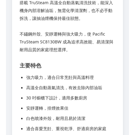
搭載 TruSteam 高溫全自動蒸氣清洗技術，能深入
機身內部溶解油垢，無需化學清潔劑，也不必手動
拆洗，讓抽油煙機保持最佳狀態。
不鏽鋼外殼、安靜運轉與強大吸力，使 Pacific
TruSteam SC8130BW 成為追求高效能、易清潔與
耐用品質的家庭理想選擇。
主要特色
強力吸力，適合日常烹飪與高溫料理
高溫全自動蒸氣清洗，有效去除內部油垢
30 吋櫥櫃下設計，適用多數廚房
安靜運轉，排煙效果佳
白色噴漆外殼，耐用且易於清潔
適合喜愛烹飪、重視乾淨、舒適廚房的家庭