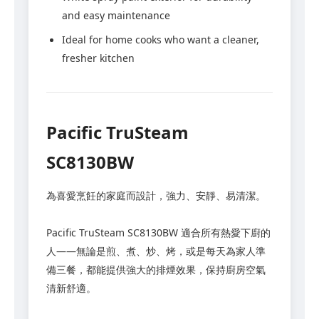
and easy maintenance
Ideal for home cooks who want a cleaner,
fresher kitchen
Pacific TruSteam
SC8130BW
為喜愛烹飪的家庭而設計，強力、安靜、易清潔。
Pacific TruSteam SC8130BW 適合所有熱愛下廚的
人——無論是煎、煮、炒、烤，或是每天為家人準
備三餐，都能提供強大的排煙效果，保持廚房空氣
清新舒適。