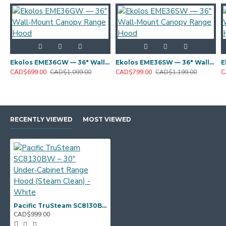
Ekolos EME36GW — 36" Wall‑Mount Canopy Range Hood
Ekolos EME36SW — 36" Wall‑Mount Canopy Range Hood
CAD$699.00
CAD$1,099.00
CAD$799.00
CAD$1,199.00
C
RECENTLY VIEWED
MOST VIEWED
Pacific TruSteam SC8130BW – 30" Under‑Cabinet Range Hood (Steam Clean) - White
CAD$999.00